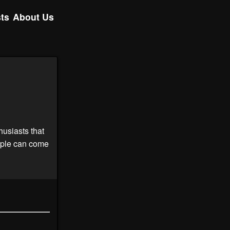
ts
About Us
usiasts that
eople can come