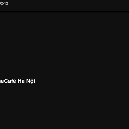
02-12
eCafé Hà Nội