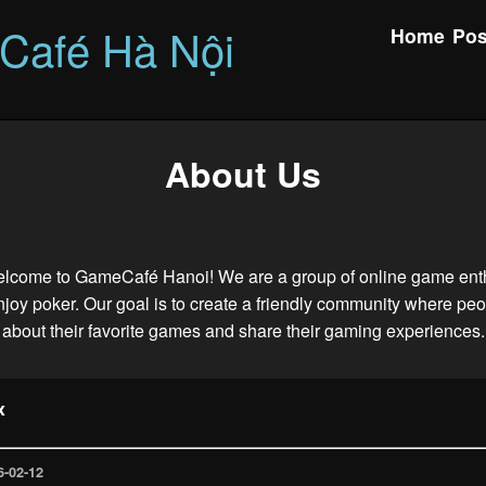
afé Hà Nội
Home
Pos
About Us
lcome to GameCafé Hanoi! We are a group of online game enth
enjoy poker. Our goal is to create a friendly community where p
 about their favorite games and share their gaming experiences.
x
6-02-12