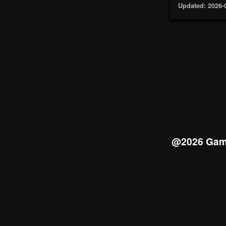
Updated: 2026-
@2026 Gam