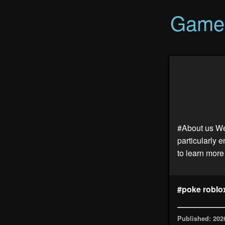
GameC
#About us We
particularly 
to learn more
#poke roblo
Published: 202